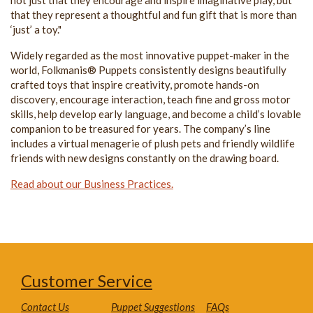
that they represent a thoughtful and fun gift that is more than
‘just’ a toy."
Widely regarded as the most innovative puppet-maker in the
world, Folkmanis® Puppets consistently designs beautifully
crafted toys that inspire creativity, promote hands-on
discovery, encourage interaction, teach fine and gross motor
skills, help develop early language, and become a child’s lovable
companion to be treasured for years. The company’s line
includes a virtual menagerie of plush pets and friendly wildlife
friends with new designs constantly on the drawing board.
Read about our Business Practices.
Customer Service
Contact Us
Puppet Suggestions
FAQs