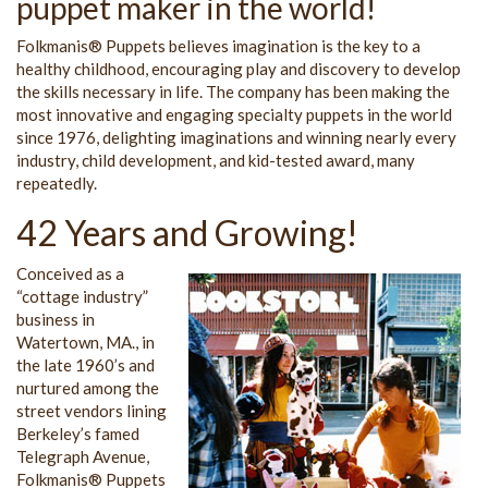
puppet maker in the world!
Folkmanis® Puppets believes imagination is the key to a
healthy childhood, encouraging play and discovery to develop
the skills necessary in life. The company has been making the
most innovative and engaging specialty puppets in the world
since 1976, delighting imaginations and winning nearly every
industry, child development, and kid-tested award, many
repeatedly.
42 Years and Growing!
Conceived as a
“cottage industry”
business in
Watertown, MA., in
the late 1960’s and
nurtured among the
street vendors lining
Berkeley’s famed
Telegraph Avenue,
Folkmanis® Puppets