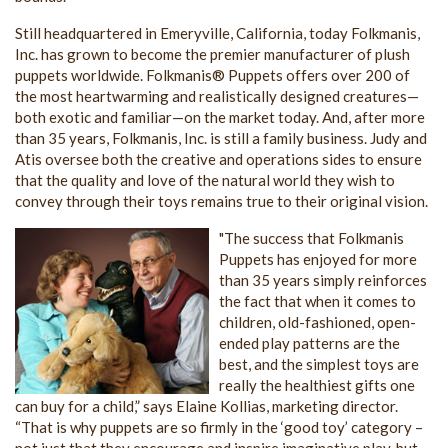
Still headquartered in Emeryville, California, today Folkmanis,
Inc. has grown to become the premier manufacturer of plush
puppets worldwide. Folkmanis® Puppets offers over 200 of
the most heartwarming and realistically designed creatures—
both exotic and familiar—on the market today. And, after more
than 35 years, Folkmanis, Inc. is still a family business. Judy and
Atis oversee both the creative and operations sides to ensure
that the quality and love of the natural world they wish to
convey through their toys remains true to their original vision.
"The success that Folkmanis
Puppets has enjoyed for more
than 35 years simply reinforces
the fact that when it comes to
children, old-fashioned, open-
ended play patterns are the
best, and the simplest toys are
really the healthiest gifts one
can buy for a child,” says Elaine Kollias, marketing director.
“That is why puppets are so firmly in the ‘good toy’ category –
not just that they encourage and inspire imaginative play, but