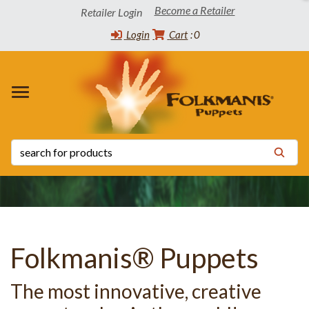
Become a Retailer
Retailer Login
Login
Cart
0
 WINNERS
TORY
CT INFO
OADS
s
s
 List
ppets
 the Community
tatus List
Release Schedule
s
 Certificates
y Statement
Folkmanis® Puppets
The most innovative, creative