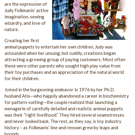
are the expression of
Judy Folkmanis’ active
imagination, sewing
wizardry, and love of
nature.
Creating her first
animal puppets to entertain her own children, Judy was
astounded when her unsung, but cuddly, creations began
attracting a growing group of paying customers. Most often
these were other parents who sought high play value from
their toy purchases and an appreciation of the natural world
for their children.
Joined in the burgeoning endeavor in 1976 by her Ph.D.
husband Atis—who happily abandoned a career in biochemistry
for pattern-cutting—the couple realized that launching a
menagerie of carefully detailed and realistic animal puppets
was their “right livelihood.” They hired several seamstresses
and never looked back. The rest, as they say, is toy industry
history – as Folkmanis’ line and renown grew by leaps and
bounds.