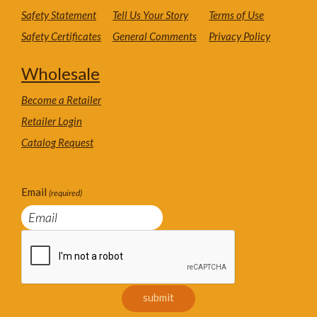
Safety Statement
Tell Us Your Story
Terms of Use
Safety Certificates
General Comments
Privacy Policy
Wholesale
Become a Retailer
Retailer Login
Catalog Request
Email
(required)