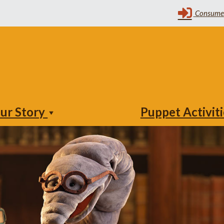
ur Story
Puppet Activit