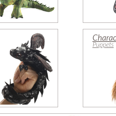
Charac
Puppets