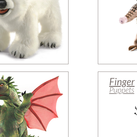
Finger
Puppets