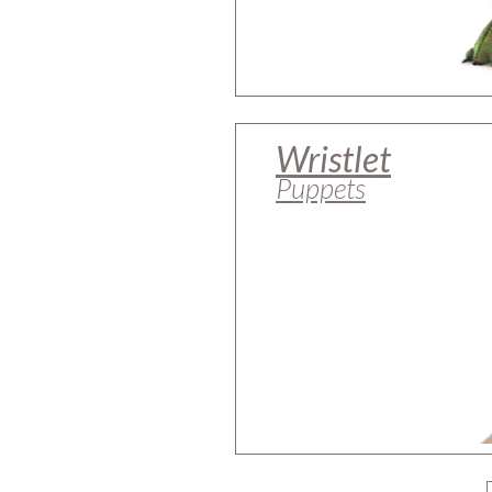
Wristlet
Puppets