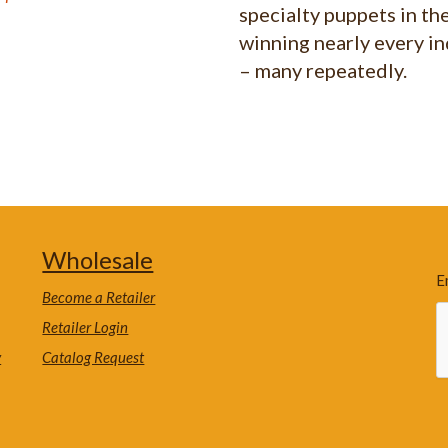
specialty puppets in th
winning nearly every i
– many repeatedly.
Wholesale
E
Become a Retailer
Retailer Login
y
Catalog Request