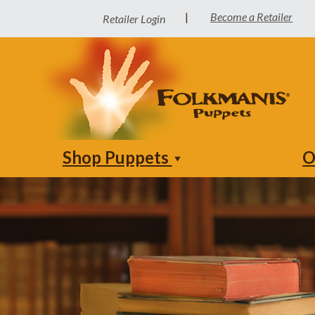
Become a Retailer
|
Retailer Login
Shop Puppets
O