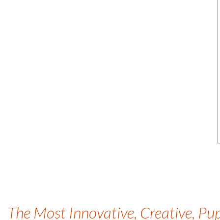
The Most Innovative, Creative, Pu