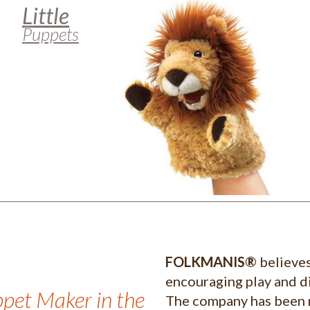
Little
Puppets
FOLKMANIS®
believes
encouraging play and di
ppet Maker in the
The company has been 