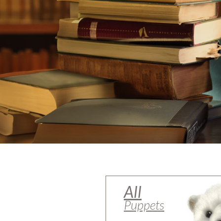
All
Puppets