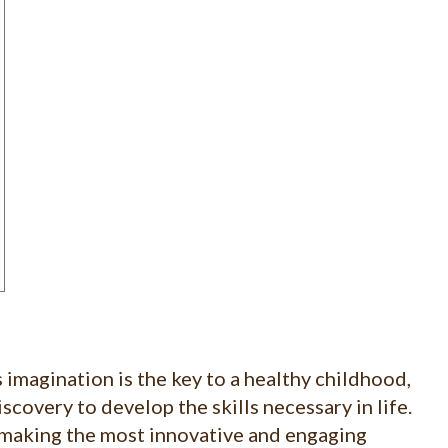
 imagination is the key to a healthy childhood,
scovery to develop the skills necessary in life.
making the most innovative and engaging