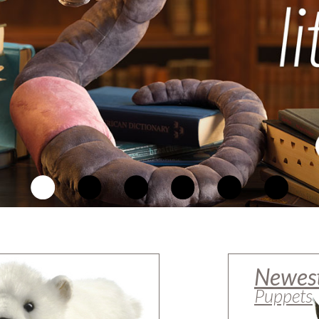
Newes
Puppets