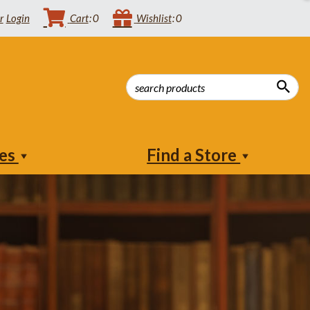
Login
Cart
0
Wishlist
0
ies
Find a Store