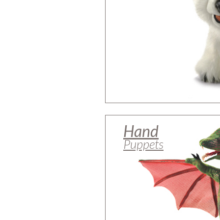
Hand
Puppets