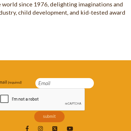
e world since 1976, delighting imaginations and
ndustry, child development, and kid-tested award
mail
(required)