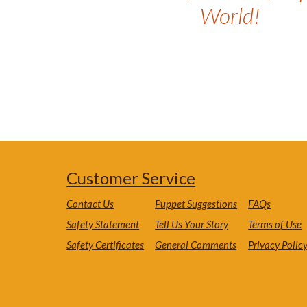
World!
Customer Service
Contact Us
Puppet Suggestions
FAQs
Safety Statement
Tell Us Your Story
Terms of Use
Safety Certificates
General Comments
Privacy Polic