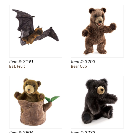
Item #:
3191
Item #:
3203
Bat, Fruit
Bear Cub
Item #:
2904
Item #:
2232