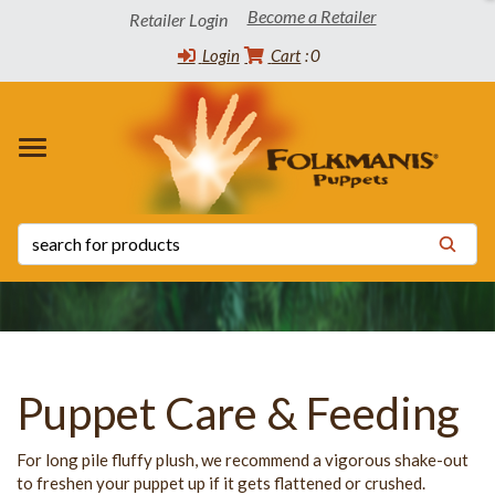
Become a Retailer
Retailer Login
Login
Cart
0
 WINNERS
TORY
CT INFO
OADS
s
s
 List
ppets
 the Community
tatus List
Release Schedule
s
 Certificates
y Statement
Puppet Care & Feeding
For long pile fluffy plush, we recommend a vigorous shake-out
to freshen your puppet up if it gets flattened or crushed.