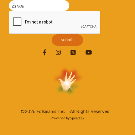
©2026 Folkmanis, Inc.
All Rights Reserved
Powered by
Speartek