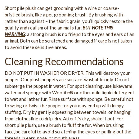
Short pile plush can get grooming with a wire or coarse-
bristled brush, like a pet grooming brush. By brushing with –
rather than against – the fabric grain, you’ll quickly restore the
quality and realism of the animal’s fur.
BUT NOTE THIS
WARNING
: a strong brush is no friend to the eyes and ears of an
animal. Both can be scratched and damaged if care is not taken
to avoid these sensitive areas.
Cleaning Recommendations
DO NOT PUT IN WASHER OR DRYER. This will destroy your
puppet. Our plush puppets are surface-washable only. Do not
submerge the puppet in water. For spot cleaning, use lukewarm
water and sponge with Woolite® or other mild liquid detergent
to wet and lather fur. Rinse surface with sponge. Be careful not
to wring or twist the puppet, or you may end up with lumpy
stuffing. Dry by gently squeezing between towels, or hanging
from clothesline to drip-dry. After it’s dry, shake it out. For
short pile plush, use a brush to fluff the fur. When brushing
face, be careful to avoid scratching the eyes or pulling out the
threads in ears, nose, or mouth areas.