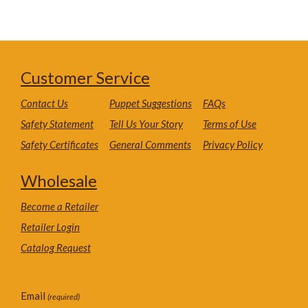
Customer Service
Contact Us
Puppet Suggestions
FAQs
Safety Statement
Tell Us Your Story
Terms of Use
Safety Certificates
General Comments
Privacy Policy
Wholesale
Become a Retailer
Retailer Login
Catalog Request
Email
(required)