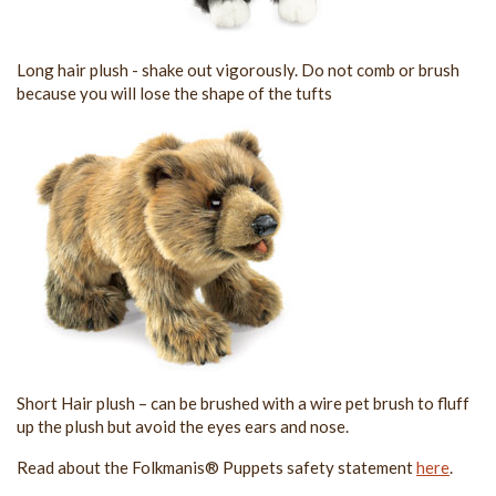
Long hair plush - shake out vigorously. Do not comb or brush
because you will lose the shape of the tufts
Short Hair plush – can be brushed with a wire pet brush to fluff
up the plush but avoid the eyes ears and nose.
Read about the Folkmanis® Puppets safety statement
here
.