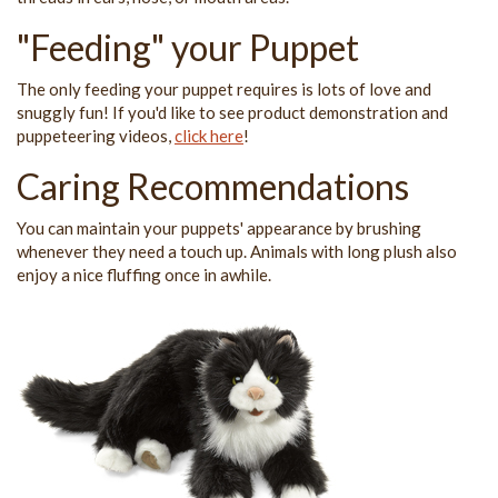
"Feeding" your Puppet
The only feeding your puppet requires is lots of love and
snuggly fun! If you'd like to see product demonstration and
puppeteering videos,
click here
!
Caring Recommendations
You can maintain your puppets' appearance by brushing
whenever they need a touch up. Animals with long plush also
enjoy a nice fluffing once in awhile.